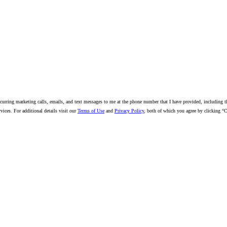
18/2026)
urring marketing calls, emails, and text messages to me at the phone number that I have provided, including thr
ices. For additional details visit our
Terms of Use
and
Privacy Policy
, both of which you agree by clicking “C