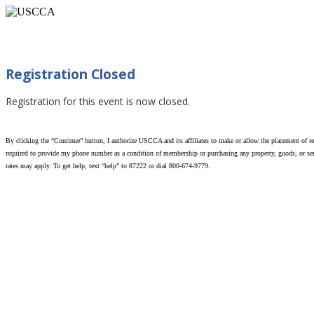
When You Can Use Force (Myrtle Beach, SC 02/
Registration Closed
Registration for this event is now closed.
By clicking the “Continue” button, I authorize USCCA and its affiliates to make or allow the placement of rec
required to provide my phone number as a condition of membership or purchasing any property, goods, or serv
rates may apply. To get help, text “help” to 87222 or dial 800-674-9779.