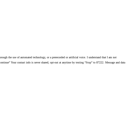
ough the use of automated technology, or a prerecorded or artificial voice. I understand that I am not
ontinue” Your contact info is never shared; opt-out at anytime by texting “Stop” to 87222. Message and data