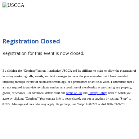
Caught in Chaos: Surviving Public Violence
(Jefferson City, MO 07/22/2026)
Registration Closed
Registration for this event is now closed.
By clicking the “Continue” button, I authorize USCCA and its affiliates to make or allow the placement of
recurring marketing calls, emails, and text messages to me at the phone number that I have provided,
including through the use of automated technology, or a prerecorded or artificial voice. I understand that I
am not required to provide my phone number as a condition of membership or purchasing any property,
goods, or services. For additional details visit our
Terms of Use
and
Privacy Policy
, both of which you
agree by clicking “Continue” Your contact info is never shared; opt-out at anytime by texting “Stop” to
87222. Message and data rates may apply. To get help, text “help” to 87222 or dial 800-674-9779.