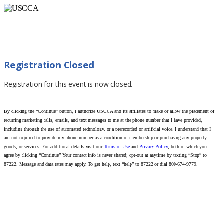
When You Can Use Force (Talladega, AL
05/27/2026)
Registration Closed
Registration for this event is now closed.
By clicking the “Continue” button, I authorize USCCA and its affiliates to make or allow the placement of
recurring marketing calls, emails, and text messages to me at the phone number that I have provided,
including through the use of automated technology, or a prerecorded or artificial voice. I understand that I
am not required to provide my phone number as a condition of membership or purchasing any property,
goods, or services. For additional details visit our
Terms of Use
and
Privacy Policy
, both of which you
agree by clicking “Continue” Your contact info is never shared; opt-out at anytime by texting “Stop” to
87222. Message and data rates may apply. To get help, text “help” to 87222 or dial 800-674-9779.