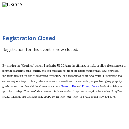
Defensive Training Series: Real World Pistol
Skills (Myrtle Beach, SC 06/14/2026)
Registration Closed
Registration for this event is now closed.
By clicking the “Continue” button, I authorize USCCA and its affiliates to make or allow the placement of
recurring marketing calls, emails, and text messages to me at the phone number that I have provided,
including through the use of automated technology, or a prerecorded or artificial voice. I understand that I
am not required to provide my phone number as a condition of membership or purchasing any property,
goods, or services. For additional details visit our
Terms of Use
and
Privacy Policy
, both of which you
agree by clicking “Continue” Your contact info is never shared; opt-out at anytime by texting “Stop” to
87222. Message and data rates may apply. To get help, text “help” to 87222 or dial 800-674-9779.